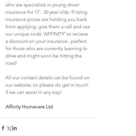
who are specialists in young driver 
insurance for 17 - 30 year olds. If rising 
insurance prices are holding you back 
from applying, give them a call and use 
our unique code 'AFFINITY' to recieve 
a discount on your insurance...perfect 
for those who are currently learning to 
drive and might soon be hitting the 
road!
All our contact details can be found on 
our website, so please do get in touch 
if we can assist in any way! 
Affinity Homecare Ltd