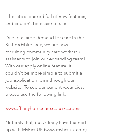
 The site is packed full of new features, 
and couldn't be easier to use! 
Due to a large demand for care in the 
Staffordshire area, we are now 
recruiting community care workers / 
assistants to join our expanding team! 
With our apply online feature, it 
couldn't be more simple to submit a 
job application form through our 
website. To see our current vacancies, 
please use the following link:
www.affinityhomecare.co.uk/careers 
Not only that, but Affinity have teamed 
up with MyFirstUK (www.myfirstuk.com) 