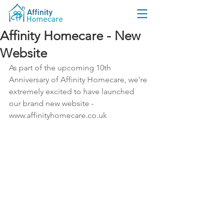
Affinity Homecare - New
Website
As part of the upcoming 10th 
Anniversary of Affinity Homecare, we're 
extremely excited to have launched 
our brand new website - 
www.affinityhomecare.co.uk