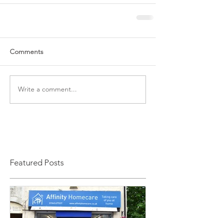
Comments
Write a comment...
Featured Posts