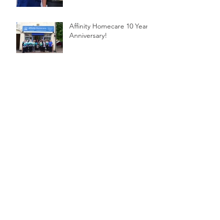
Affinity Homecare 10 Year
Anniversary!
Affinity Homecare - New
Website
Archive
November 2017
(1)
1 post
September 2017
(1)
1 post
July 2017
(1)
1 post
Search By Tags
No tags yet.