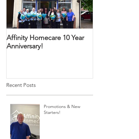
Affinity Homecare 10 Year
Affinity Homec
Anniversary!
Website
Recent Posts
Promotions & New
Starters!